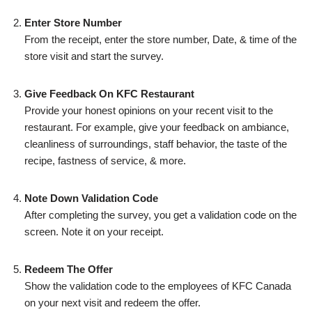
Enter Store Number
From the receipt, enter the store number, Date, & time of the
store visit and start the survey.
Give Feedback On KFC Restaurant
Provide your honest opinions on your recent visit to the
restaurant. For example, give your feedback on ambiance,
cleanliness of surroundings, staff behavior, the taste of the
recipe, fastness of service, & more.
Note Down Validation Code
After completing the survey, you get a validation code on the
screen. Note it on your receipt.
Redeem The Offer
Show the validation code to the employees of KFC Canada
on your next visit and redeem the offer.