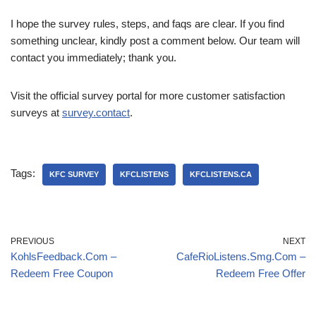
I hope the survey rules, steps, and faqs are clear. If you find
something unclear, kindly post a comment below. Our team will
contact you immediately; thank you.
Visit the official survey portal for more customer satisfaction
surveys at
survey.contact
.
Tags:
KFC SURVEY
KFCLISTENS
KFCLISTENS.CA
PREVIOUS
NEXT
KohlsFeedback.Com –
CafeRioListens.Smg.Com –
Redeem Free Coupon
Redeem Free Offer