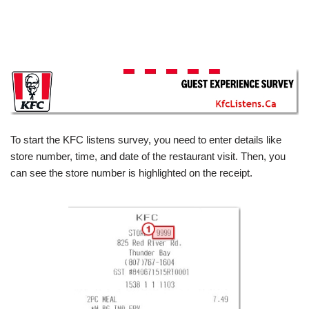
To start the KFC listens survey, you need to enter details like
store number, time, and date of the restaurant visit. Then, you
can see the store number is highlighted on the receipt.