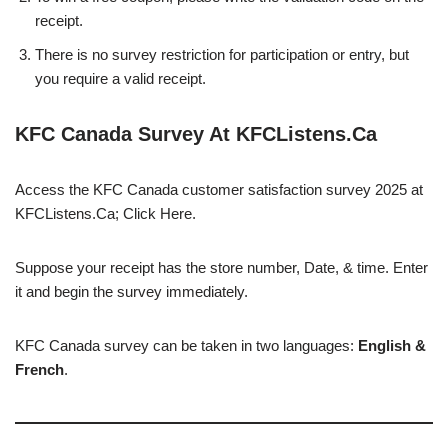
receipt.
There is no survey restriction for participation or entry, but
you require a valid receipt.
KFC Canada Survey At KFCListens.Ca
Access the KFC Canada customer satisfaction survey 2025 at
KFCListens.Ca; Click Here.
Suppose your receipt has the store number, Date, & time. Enter
it and begin the survey immediately.
KFC Canada survey can be taken in two languages:
English &
French
.