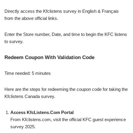
Directly access the Kfclistens survey in English & Français
from the above official links.
Enter the Store number, Date, and time to begin the KFC listens
to survey.
Redeem Coupon With Validation Code
Time needed:
5 minutes
Here are the steps for redeeming the coupon code for taking the
Kfclistens Canada survey.
Access KfcListens.Com Portal
From Kfclistens.com, visit the official KFC guest experience
survey 2025.