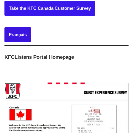
Take the KFC Canada Customer Survey
Français
KFCListens Portal Homepage