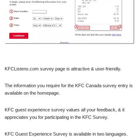
KFCListens.com survey page is attractive & user-friendly.
The information you require for the KFC Canada survey entry is
available on the homepage.
KFC guest experience survey values all your feedback, & it
appreciates you for participating in the KFC Survey.
KFC Guest Experience Survey is available in two languages.