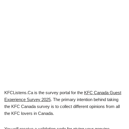
KFCListens.Ca is the survey portal for the
KFC Canada Guest
Experience Survey 2025
. The primary intention behind taking
the KFC Canada survey is to collect different opinions from all
the KFC lovers in Canada.
You will receive a validation code for giving your genuine