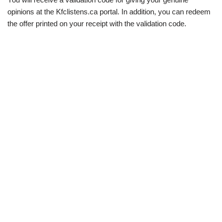
opinions at the Kfclistens.ca portal. In addition, you can redeem
the offer printed on your receipt with the validation code.