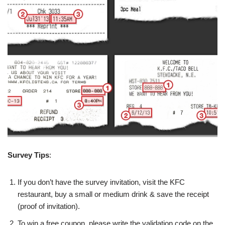
Survey Tips
:
If you don’t have the survey invitation, visit the KFC
restaurant, buy a small or medium drink & save the receipt
(proof of invitation).
To win a free coupon, please write the validation code on the