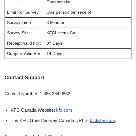
Cheesecake
Limit For Survey:
One person per receipt
Survey Time:
3 Minutes
Survey Site:
KFCListens.Ca
Receipt Valid For:
07 Days
Coupon Valid For:
14 Days
Contact Support
Contact Number: 1 866 364 0862.
KFC Canada Website:
kfc.com
.
The KFC Guest Survey Canada URL is
kfclistens.ca
.