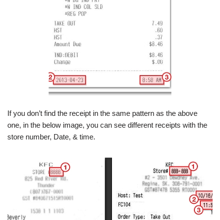
If you don’t find the receipt in the same pattern as the above
one, in the below image, you can see different receipts with the
store number, Date, & time.