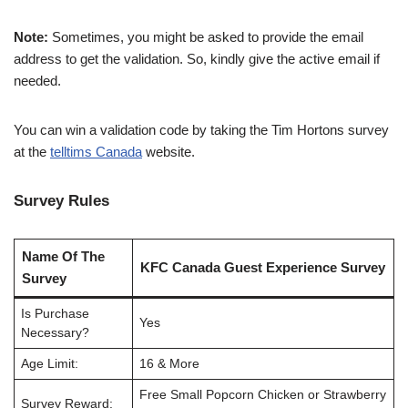
Note:
Sometimes, you might be asked to provide the email
address to get the validation. So, kindly give the active email if
needed.
You can win a validation code by taking the Tim Hortons survey
at the
telltims Canada
website.
Survey Rules
Name Of The
KFC Canada Guest Experience Survey
Survey
Is Purchase
Yes
Necessary?
Age Limit:
16 & More
Free Small Popcorn Chicken or Strawberry
Survey Reward: