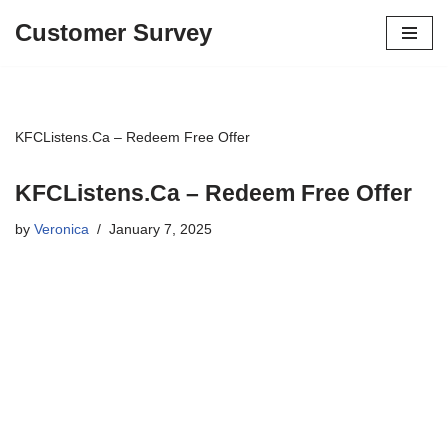
Customer Survey
Skip
to
content
KFCListens.Ca – Redeem Free Offer
KFCListens.Ca – Redeem Free Offer
by
Veronica
January 7, 2025