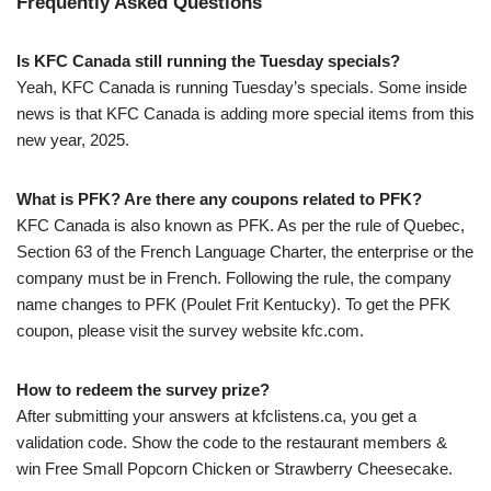
Frequently Asked Questions
Is KFC Canada still running the Tuesday specials?
Yeah, KFC Canada is running Tuesday’s specials. Some inside
news is that KFC Canada is adding more special items from this
new year, 2025.
What is PFK? Are there any coupons related to PFK?
KFC Canada is also known as PFK. As per the rule of Quebec,
Section 63 of the French Language Charter, the enterprise or the
company must be in French. Following the rule, the company
name changes to PFK (Poulet Frit Kentucky). To get the PFK
coupon, please visit the survey website kfc.com.
How to redeem the survey prize?
After submitting your answers at kfclistens.ca, you get a
validation code. Show the code to the restaurant members &
win Free Small Popcorn Chicken or Strawberry Cheesecake.