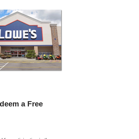
deem a Free