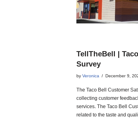
TellTheBell | Tac
Survey
by
Veronica
December 9, 20
The Taco Bell Customer Sati
collecting customer feedback
services. The Taco Bell Cus
related to the taste and qual