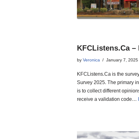
KFCListens.Ca – 
by
Veronica
January 7, 2025
KFCListens.Ca is the surve
Survey 2025. The primary i
is to collect different opini
receive a validation code…