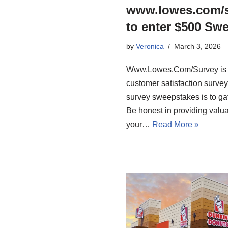
www.lowes.com/s
to enter $500 Sw
by
Veronica
March 3, 2026
Www.Lowes.Com/Survey is the
customer satisfaction surve
survey sweepstakes is to gat
Be honest in providing valu
your…
Read More »