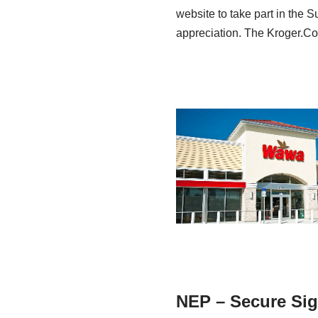
website to take part in the S
appreciation. The Kroger
NEP – Secure Sig