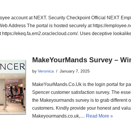
ployee account at NEXT. Security Checkpoint Official NEXT Emp
 Web Address The portal is hosted securely at https://employee.nex
t https://ekeq.fa.em2.oraclecloud.com/. Uses deceptive lookal
MakeYourMands Survey – Wi
by
Veronica
January 7, 2025
MakeYourMands.Co.Uk is the login portal for par
Spencer customer satisfaction survey. The essent
the Makeyourmands survey is to grab different
customers. Kindly provide your honest and valu
Makeyourmands.co.uk,…
Read More »