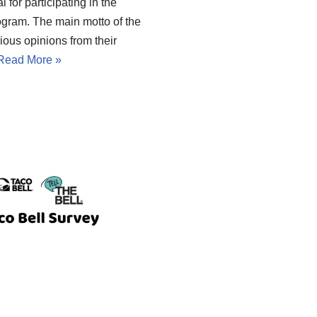
 for participating in the
ogram. The main motto of the
ious opinions from their
Read More »