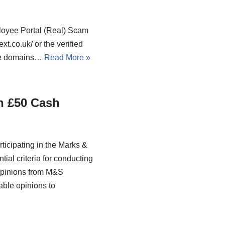
loyee Portal (Real) Scam
t.co.uk/ or the verified
ike domains…
Read More »
n £50 Cash
ticipating in the Marks &
ial criteria for conducting
 opinions from M&S
able opinions to