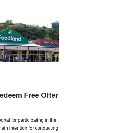
edeem Free Offer
tal for participating in the
ain intention for conducting