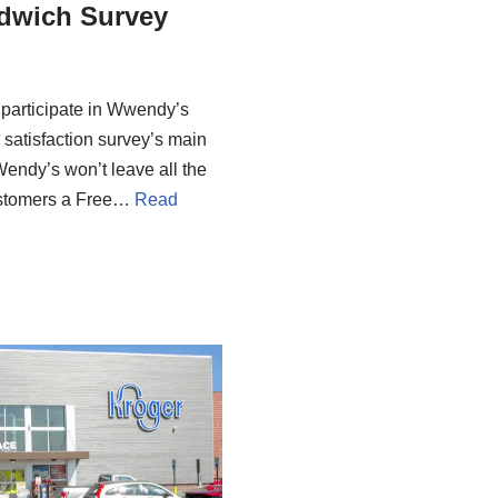
dwich Survey
 participate in Wwendy’s
satisfaction survey’s main
Wendy’s won’t leave all the
 customers a Free…
Read