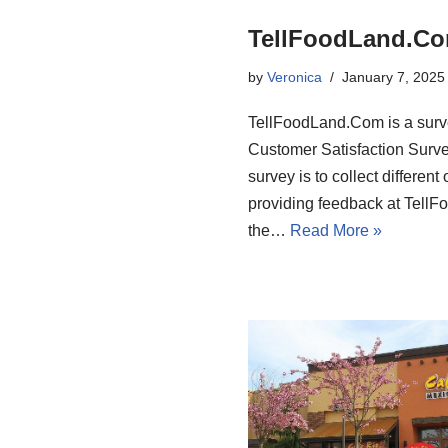
TellFoodLand.Com
by
Veronica
January 7, 2025
TellFoodLand.Com is a surv
Customer Satisfaction Surve
survey is to collect differen
providing feedback at Tell
the…
Read More »