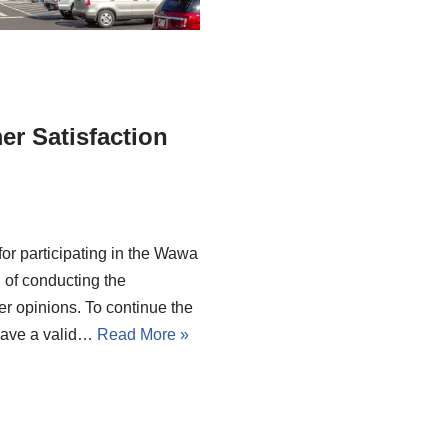
r Satisfaction
for participating in the Wawa
 of conducting the
er opinions. To continue the
have a valid…
Read More »