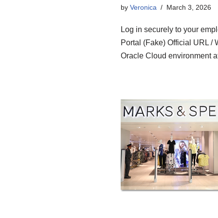
by
Veronica
March 3, 2026
Log in securely to your em
Portal (Fake) Official URL /
Oracle Cloud environment a