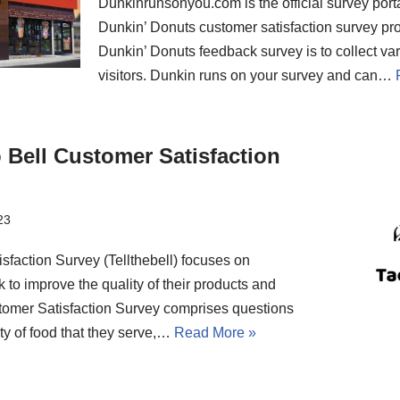
Dunkinrunsonyou.com is the official survey portal
Dunkin’ Donuts customer satisfaction survey pr
Dunkin’ Donuts feedback survey is to collect var
visitors. Dunkin runs on your survey and can…
o Bell Customer Satisfaction
23
sfaction Survey (Tellthebell) focuses on
 to improve the quality of their products and
tomer Satisfaction Survey comprises questions
ity of food that they serve,…
Read More »