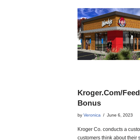
Kroger.Com/Feed
Bonus
by
Veronica
June 6, 2023
Kroger Co. conducts a custo
customers think about their 