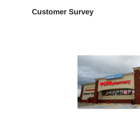
Customer Survey
Skip
to
content