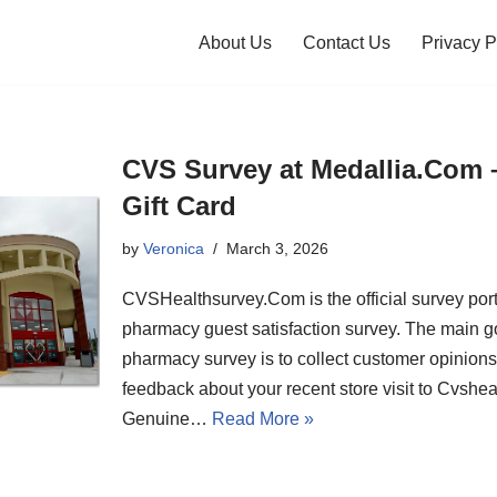
About Us
Contact Us
Privacy P
CVS Survey at Medallia.Com 
Gift Card
by
Veronica
March 3, 2026
CVSHealthsurvey.Com is the official survey port
pharmacy guest satisfaction survey. The main g
pharmacy survey is to collect customer opinion
feedback about your recent store visit to Cvshe
Genuine…
Read More »