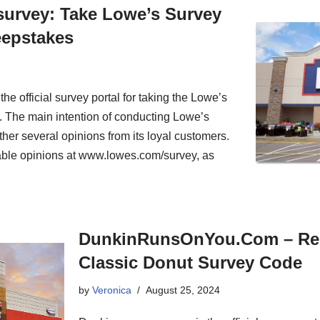
urvey: Take Lowe’s Survey
eepstakes
 official survey portal for taking the Lowe’s
y. The main intention of conducting Lowe’s
her several opinions from its loyal customers.
able opinions at www.lowes.com/survey, as
DunkinRunsOnYou.Com – Re
Classic Donut Survey Code
by
Veronica
August 25, 2024