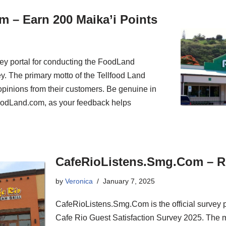
 – Earn 200 Maika’i Points
ey portal for conducting the FoodLand
y. The primary motto of the Tellfood Land
t opinions from their customers. Be genuine in
FoodLand.com, as your feedback helps
CafeRioListens.Smg.Com – R
by
Veronica
January 7, 2025
CafeRioListens.Smg.Com is the official survey por
Cafe Rio Guest Satisfaction Survey 2025. The m