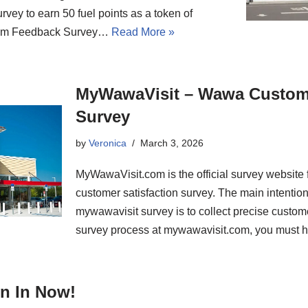
urvey to earn 50 fuel points as a token of
.Com Feedback Survey…
Read More »
MyWawaVisit – Wawa Custome
Survey
by
Veronica
March 3, 2026
MyWawaVisit.com is the official survey website 
customer satisfaction survey. The main intention
mywawavisit survey is to collect precise custom
survey process at mywawavisit.com, you must 
n In Now!