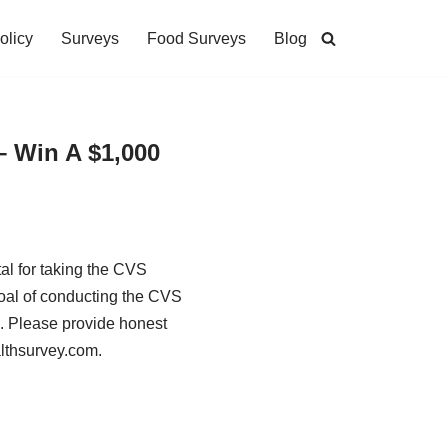
olicy
Surveys
Food Surveys
Blog
– Win A $1,000
al for taking the CVS
oal of conducting the CVS
s. Please provide honest
althsurvey.com.