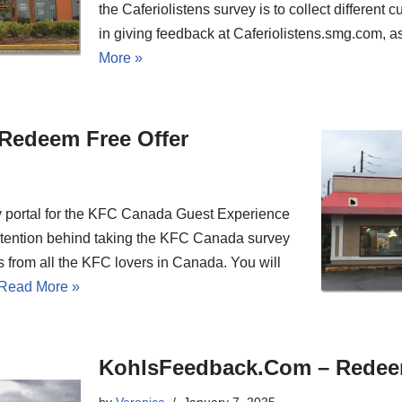
the Caferiolistens survey is to collect different
in giving feedback at Caferiolistens.smg.com,
More »
Redeem Free Offer
y portal for the KFC Canada Guest Experience
ntention behind taking the KFC Canada survey
ons from all the KFC lovers in Canada. You will
Read More »
KohlsFeedback.Com – Redee