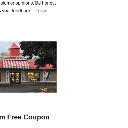
 customer opinions. Be honest
 as your feedback…
Read
m Free Coupon