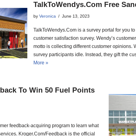
TalkToWendys.Com Free San
by
Veronica
June 13, 2023
TalkToWendys.Com is a survey portal for you to
customer satisfaction survey. Wendy’s customer 
motto is collecting different customer opinions. 
survey participants idle. Instead, they gift the
More »
back To Win 50 Fuel Points
mer feedback-acquiring program to learn what
services. Kroger.Com/Feedback is the official