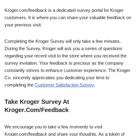
Kroger.com/feedback is a dedicated survey portal for Kroger
customers. It is where you can share your valuable feedback on
your previous visit.
Completing the Kroger Survey will only take a few minutes.
During the Survey, Kroger will ask you a series of questions
regarding your recent visit to the store where you received the
survey invitation. Your feedback is precious as the company
constantly strives to enhance customer experience. The Kroger
Co. sincerely appreciates you dedicating your time to
completing the
Customer Satisfaction Survey
.
Take Kroger Survey At
Kroger.Com/Feedback
We encourage you to take a few moments to visit
Kroger.com/feedback and share your thoughts. As a token of