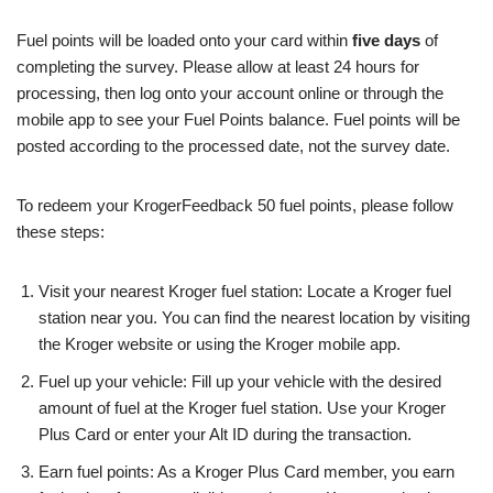
Fuel points will be loaded onto your card within
five days
of
completing the survey. Please allow at least 24 hours for
processing, then log onto your account online or through the
mobile app to see your Fuel Points balance. Fuel points will be
posted according to the processed date, not the survey date.
To redeem your KrogerFeedback 50 fuel points, please follow
these steps:
Visit your nearest Kroger fuel station: Locate a Kroger fuel
station near you. You can find the nearest location by visiting
the Kroger website or using the Kroger mobile app.
Fuel up your vehicle: Fill up your vehicle with the desired
amount of fuel at the Kroger fuel station. Use your Kroger
Plus Card or enter your Alt ID during the transaction.
Earn fuel points: As a Kroger Plus Card member, you earn