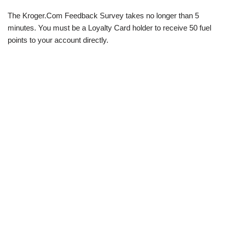
The Kroger.Com Feedback Survey takes no longer than 5
minutes. You must be a Loyalty Card holder to receive 50 fuel
points to your account directly.