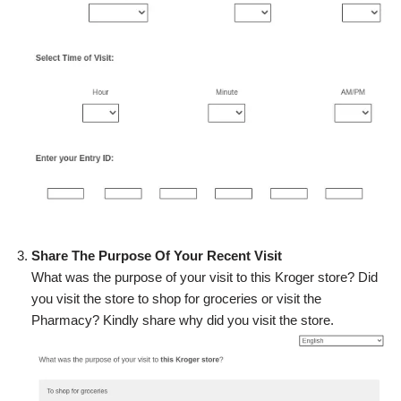
Share The Purpose Of Your Recent Visit
What was the purpose of your visit to this Kroger store? Did
you visit the store to shop for groceries or visit the
Pharmacy? Kindly share why did you visit the store.