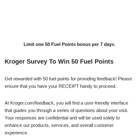
Limit one 50 Fuel Points bonus per 7 days.
Kroger Survey To Win 50 Fuel Points
Get rewarded with 50 fuel points for providing feedback! Please
ensure that you have your RECEIPT handy to proceed.
At Kroger.com/feedback, you will find a user-friendly interface
that guides you through a series of questions about your visit.
Your responses are confidential and will be used solely to
enhance our products, services, and overall customer
experience.