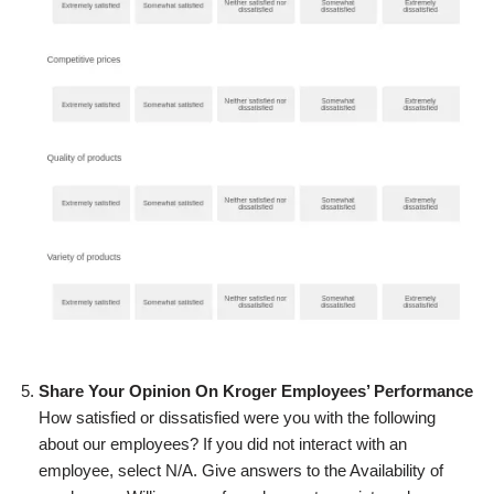
Share Your Opinion On Kroger Employees’ Performance
How satisfied or dissatisfied were you with the following
about our employees? If you did not interact with an
employee, select N/A. Give answers to the Availability of