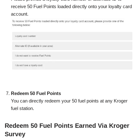
receive 50 Fuel Points loaded directly onto your loyalty card
account.
Redeem 50 Fuel Points
You can directly redeem your 50 fuel points at any Kroger
fuel station.
Redeem 50 Fuel Points Earned Via Kroger
Survey