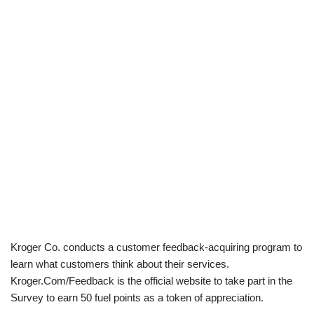
Kroger Co. conducts a customer feedback-acquiring program to
learn what customers think about their services.
Kroger.Com/Feedback is the official website to take part in the
Survey to earn 50 fuel points as a token of appreciation.