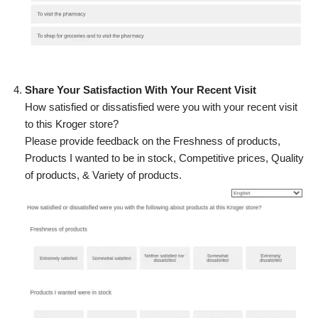
Share Your Satisfaction With Your Recent Visit
How satisfied or dissatisfied were you with your recent visit
to this Kroger store?
Please provide feedback on the Freshness of products,
Products I wanted to be in stock, Competitive prices, Quality
of products, & Variety of products.