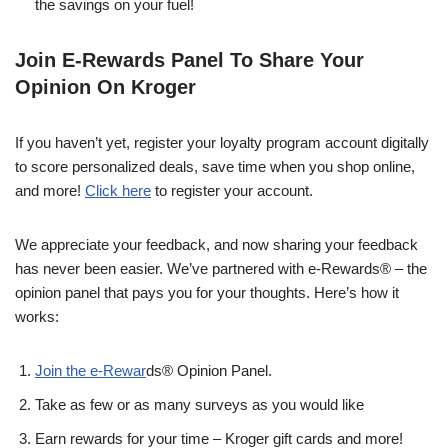
the savings on your fuel!
Join E-Rewards Panel To Share Your
Opinion On Kroger
If you haven’t yet, register your loyalty program account digitally
to score personalized deals, save time when you shop online,
and more!
Click here
to register your account.
We appreciate your feedback, and now sharing your feedback
has never been easier. We’ve partnered with e-Rewards® – the
opinion panel that pays you for your thoughts. Here’s how it
works:
Join the e-Rewar
ds® Opinion Panel.
Take as few or as many surveys as you would like
Earn rewards for your time – Kroger gift cards and more!