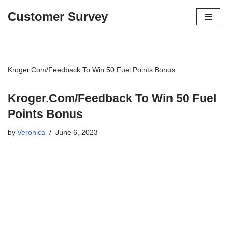
Customer Survey
Skip
to
content
Kroger.Com/Feedback To Win 50 Fuel Points Bonus
Kroger.Com/Feedback To Win 50 Fuel
Points Bonus
by
Veronica
June 6, 2023