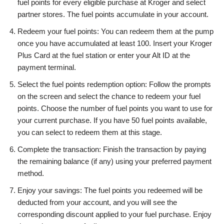
fuel points for every eligible purchase at Kroger and select
partner stores. The fuel points accumulate in your account.
Redeem your fuel points: You can redeem them at the pump
once you have accumulated at least 100. Insert your Kroger
Plus Card at the fuel station or enter your Alt ID at the
payment terminal.
Select the fuel points redemption option: Follow the prompts
on the screen and select the chance to redeem your fuel
points. Choose the number of fuel points you want to use for
your current purchase. If you have 50 fuel points available,
you can select to redeem them at this stage.
Complete the transaction: Finish the transaction by paying
the remaining balance (if any) using your preferred payment
method.
Enjoy your savings: The fuel points you redeemed will be
deducted from your account, and you will see the
corresponding discount applied to your fuel purchase. Enjoy