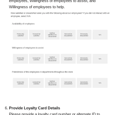
employees, Willingness of employees to assist, and
Willingness of employees to help.
Provide Loyalty Card Details
Please provide a loyalty card number or alternate ID to