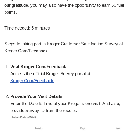
our gratitude, you may also have the opportunity to earn 50 fuel
points.
Time needed:
5 minutes
Steps to taking part in Kroger Customer Satisfaction Survey at
Kroger.Com/Feedback.
Visit Kroger.Com/Feedback
Access the official Kroger Survey portal at
Kroger.Com/Feedback
.
Provide Your Visit Details
Enter the Date & Time of your Kroger store visit. And also,
provide Survey ID from the receipt.