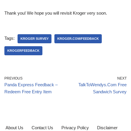
Thank you! We hope you will revisit Kroger very soon.
Tags:
KROGER SURVEY
KROGER.COM/FEEDBACK
KROGERFEEDBACK
PREVIOUS
NEXT
Panda Express Feedback –
TalkToWendys.Com Free
Redeem Free Entry Item
Sandwich Survey
About Us
Contact Us
Privacy Policy
Disclaimer