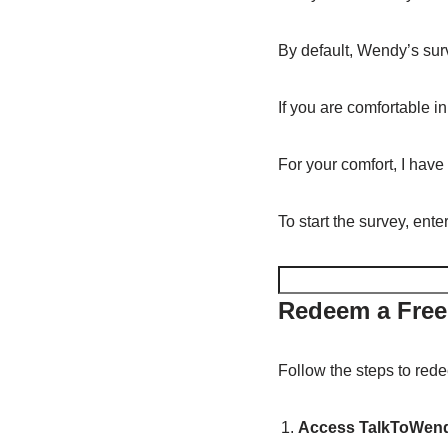
By default, Wendy’s surv
If you are comfortable i
For your comfort, I have
To start the survey, ent
Redeem a Free
Follow the steps to rede
Access TalkToWend