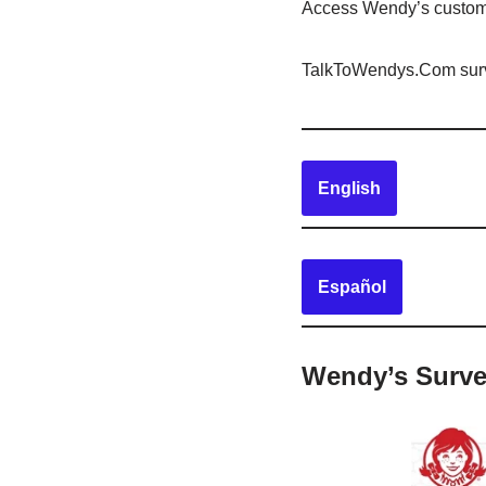
Access Wendy’s custo
TalkToWendys.Com survey
English
Español
Wendy’s Surve