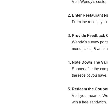
Visit Wendy’s custome
Enter Restaurant 
From the receipt you 
Provide Feedback O
Wendy’s survey portal 
menu, taste, & ambian
Note Down The Vali
Sooner after the comp
the receipt you have.
Redeem the Coupon
Visit your nearest W
win a free sandwich.