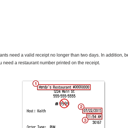
nts need a valid receipt no longer than two days. In addition, b
u need a restaurant number printed on the receipt.