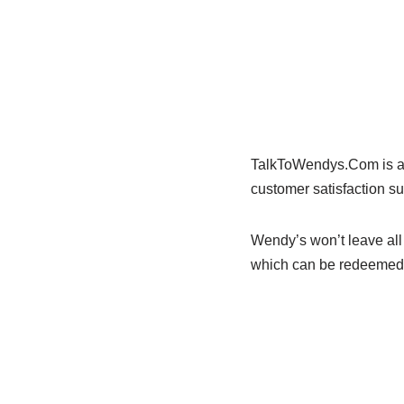
TalkToWendys.Com is a s
customer satisfaction su
Wendy’s won’t leave all 
which can be redeemed o