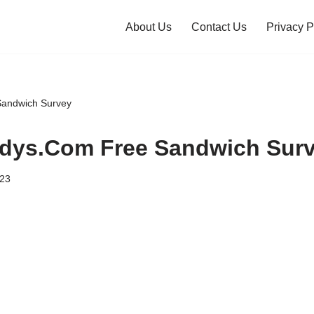
About Us
Contact Us
Privacy P
andwich Survey
dys.Com Free Sandwich Sur
023