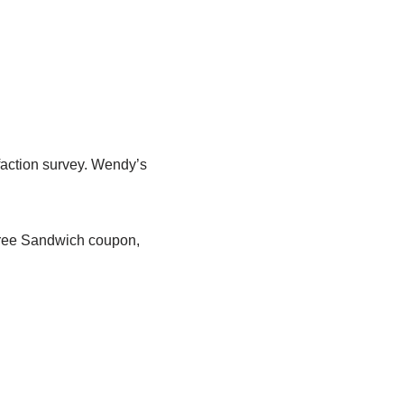
faction survey. Wendy’s
 Free Sandwich coupon,