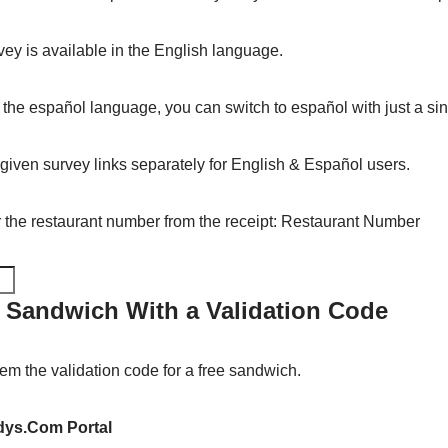
ey is available in the English language.
n the español language, you can switch to español with just a sing
 given survey links separately for English & Español users.
er the restaurant number from the receipt: Restaurant Number
 Sandwich With a Validation Code
em the validation code for a free sandwich.
ys.Com Portal