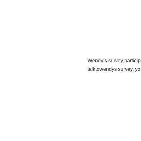
Wendy’s survey participa
talktowendys survey, yo