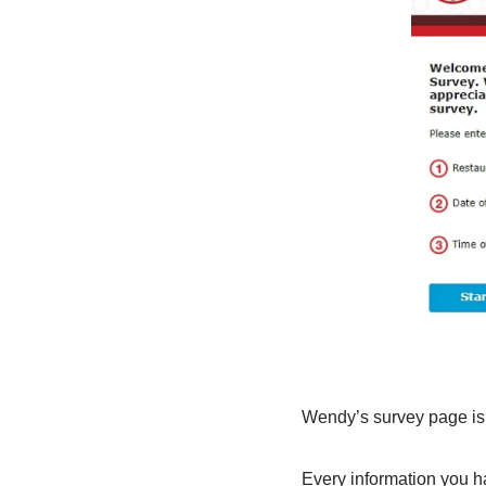
Wendy’s survey page is 
Every information you ha