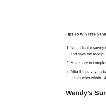
Tips To Win Free Sand
No particular survey i
and save the receipt.
Make sure to complete
After the survey part
the voucher within 14
Wendy’s Sur