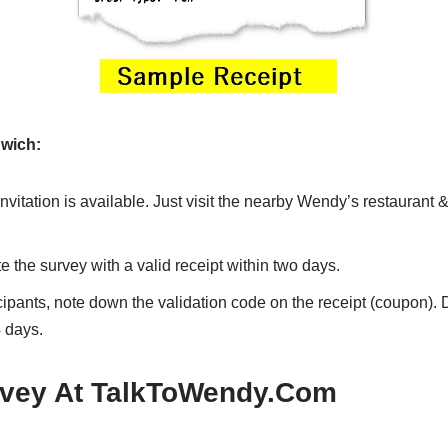
wich:
nvitation is available. Just visit the nearby Wendy’s restaurant 
 the survey with a valid receipt within two days.
icipants, note down the validation code on the receipt (coupon). 
 days.
vey At TalkToWendy.Com