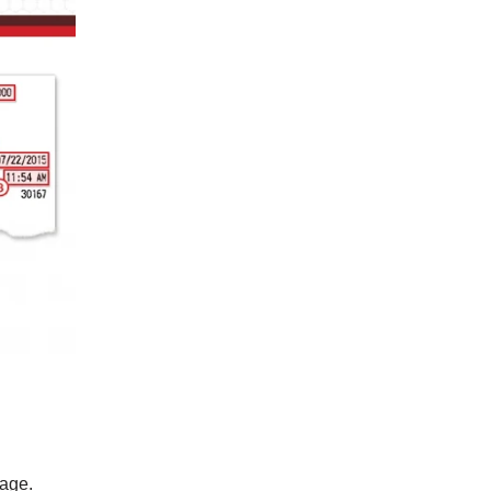
page.