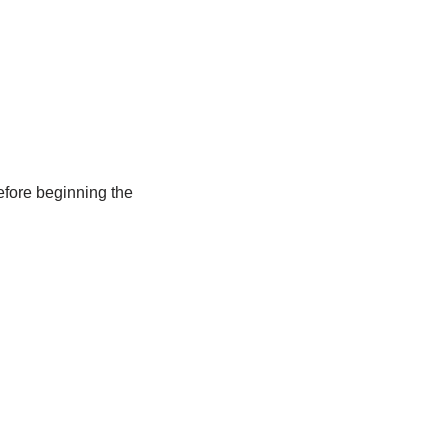
efore beginning the