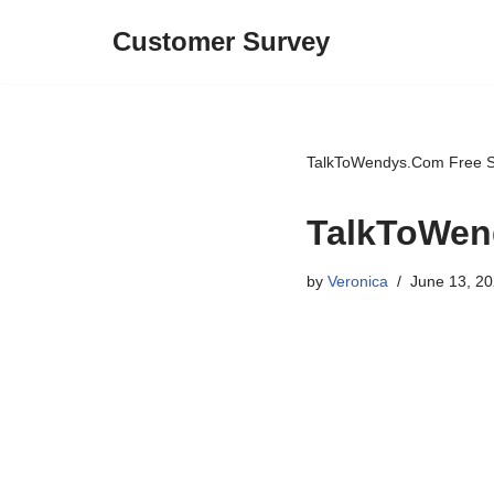
Customer Survey
Skip
to
content
TalkToWendys.Com Free S
TalkToWen
by
Veronica
June 13, 2