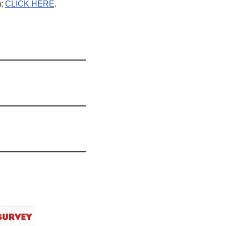
m;
CLICK HERE
.