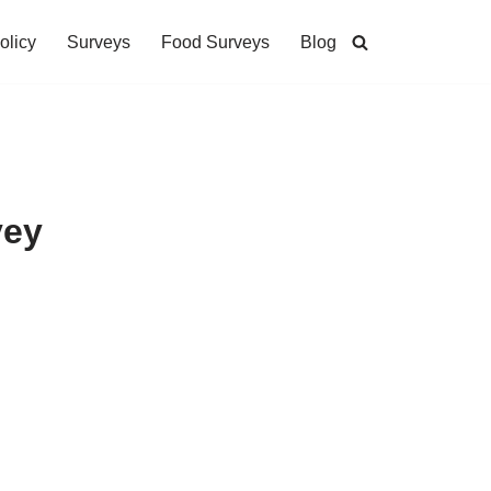
olicy
Surveys
Food Surveys
Blog
vey