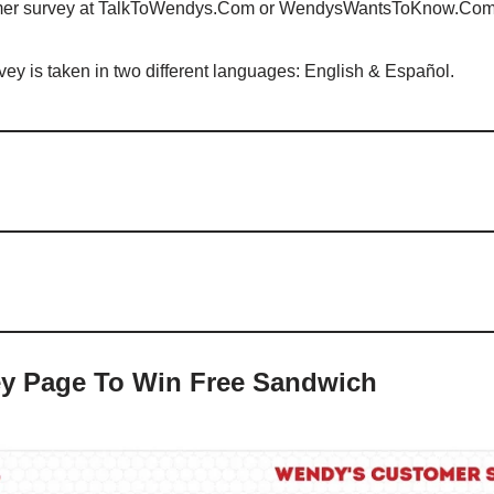
mer survey at TalkToWendys.Com or WendysWantsToKnow.Co
 is taken in two different languages: English & Español.
y Page To Win Free Sandwich