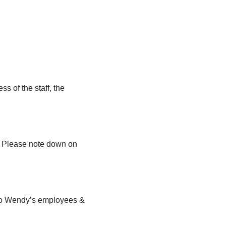
s of the staff, the
n. Please note down on
e to Wendy’s employees &