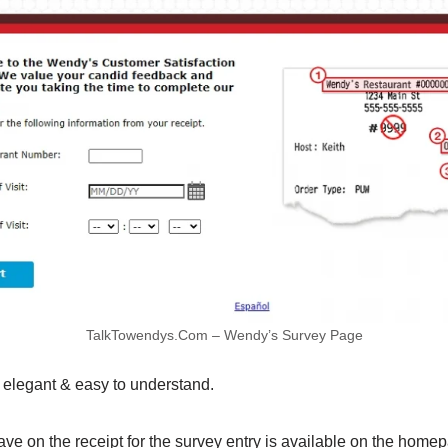
TalkTowendys.Com – Wendy’s Survey Page
elegant & easy to understand.
ve on the receipt for the survey entry is available on the home