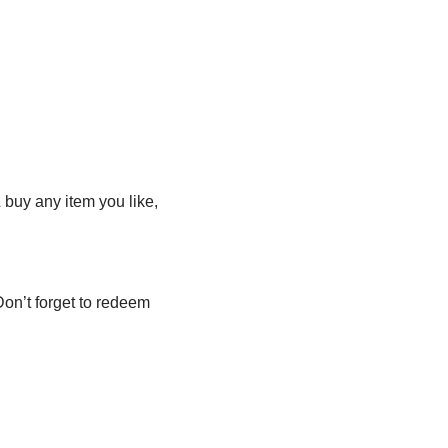
& buy any item you like,
Don’t forget to redeem