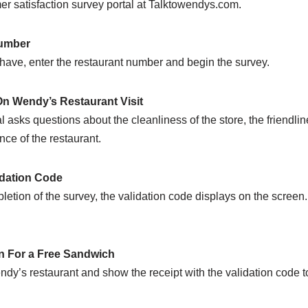
r satisfaction survey portal at Talktowendys.com.
Number
have, enter the restaurant number and begin the survey.
n Wendy’s Restaurant Visit
asks questions about the cleanliness of the store, the friendlines
ce of the restaurant.
dation Code
letion of the survey, the validation code displays on the scree
 For a Free Sandwich
endy’s restaurant and show the receipt with the validation cod