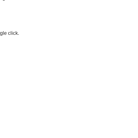
le click.