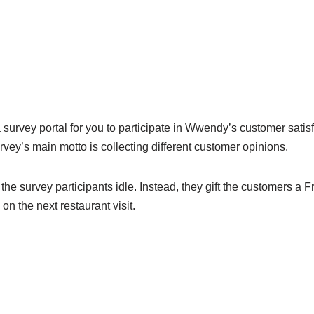
urvey portal for you to participate in Wwendy’s customer satis
rvey’s main motto is collecting different customer opinions.
the survey participants idle. Instead, they gift the customers a
n the next restaurant visit.