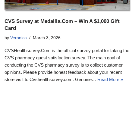
CVS Survey at Medallia.Com – Win A $1,000 Gift
Card
by
Veronica
March 3, 2026
CVSHealthsurvey.Com is the official survey portal for taking the
CVS pharmacy guest satisfaction survey. The main goal of
conducting the CVS pharmacy survey is to collect customer
opinions. Please provide honest feedback about your recent
store visit to Cvshealthsurvey.com. Genuine…
Read More »