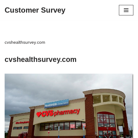
Customer Survey
Skip
to
content
cvshealthsurvey.com
cvshealthsurvey.com