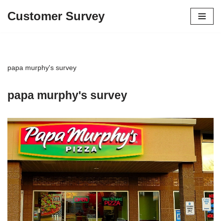
Customer Survey
Skip
to
content
papa murphy's survey
papa murphy's survey