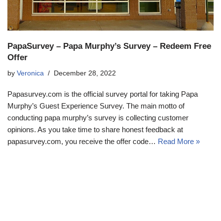
PapaSurvey – Papa Murphy’s Survey – Redeem Free
Offer
by
Veronica
December 28, 2022
Papasurvey.com is the official survey portal for taking Papa
Murphy’s Guest Experience Survey. The main motto of
conducting papa murphy’s survey is collecting customer
opinions. As you take time to share honest feedback at
papasurvey.com, you receive the offer code…
Read More »