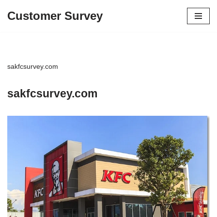
Customer Survey
Skip
to
content
sakfcsurvey.com
sakfcsurvey.com