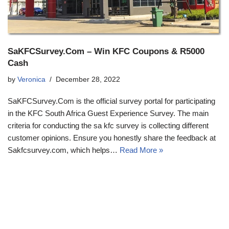
SaKFCSurvey.Com – Win KFC Coupons & R5000
Cash
by
Veronica
December 28, 2022
SaKFCSurvey.Com is the official survey portal for participating
in the KFC South Africa Guest Experience Survey. The main
criteria for conducting the sa kfc survey is collecting different
customer opinions. Ensure you honestly share the feedback at
Sakfcsurvey.com, which helps…
Read More »