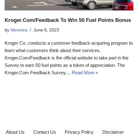
Kroger.Com/Feedback To Win 50 Fuel Points Bonus
by
Veronica
June 6, 2023
Kroger Co. conducts a customer feedback-acquiring program to
learn what customers think about their services.
Kroger.Com/Feedback is the official website to take part in the
Survey to earn 50 fuel points as a token of appreciation. The
Kroger.Com Feedback Survey…
Read More »
About Us
Contact Us
Privacy Policy
Disclaimer