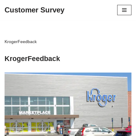
Customer Survey
Skip
to
content
KrogerFeedback
KrogerFeedback